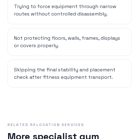
Trying to force equipment through narrow
routes without controlled disassembly.
Not protecting floors, walls, frames, displays
or covers properly.
Skipping the final stability and placement
check after fitness equipment transport.
RELATED RELOCATION SERVICES
More specialist gym