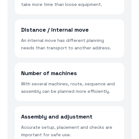
take more time than loose equipment.
Distance / internal move
An internal move has different planning
needs than transport to another address.
Number of machines
With several machines, route, sequence and
assembly can be planned more efficiently.
Assembly and adjustment
Accurate setup, placement and checks are
important for safe use.