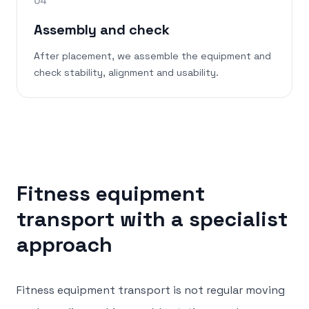
04
Assembly and check
After placement, we assemble the equipment and
check stability, alignment and usability.
Fitness equipment
transport with a specialist
approach
Fitness equipment transport is not regular moving