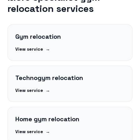
relocation services
Gym relocation
View service
→
Technogym relocation
View service
→
Home gym relocation
View service
→