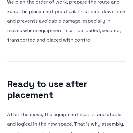
We plan the order of work, prepare the route and
keep the placement practical. This limits downtime
and prevents avoidable damage, especially in
moves where equipment must be loaded, secured,
transported and placed with control.
Ready to use after
placement
After the move, the equipment must stand stable
and logical in the new space. That is why assembly,