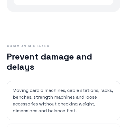
COMMON MISTAKES
Prevent damage and
delays
Moving cardio machines, cable stations, racks,
benches, strength machines and loose
accessories without checking weight,
dimensions and balance first.