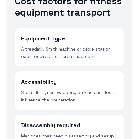
Cost factors for fitness
equipment transport
Equipment type
A treadmill, Smith machine or cable station
each requires a different approach.
Accessibility
Stairs, lifts, narrow doors, parking and floors
influence the preparation.
Disassembly required
Machines that need disassembly and setup