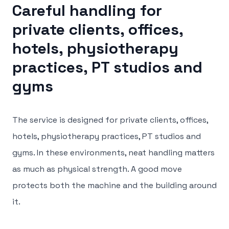
Careful handling for
private clients, offices,
hotels, physiotherapy
practices, PT studios and
gyms
The service is designed for private clients, offices,
hotels, physiotherapy practices, PT studios and
gyms. In these environments, neat handling matters
as much as physical strength. A good move
protects both the machine and the building around
it.