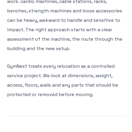
work. cardio machines, cable stations, racks,
benches, strength machines and loose accessories
can be heavy, awkward to handle and sensitive to
impact. The right approach starts with a clear
assessment of the machine, the route through the
building and the new setup.
GymNest treats every relocation as a controlled
service project. We look at dimensions, weight,
access, floors, walls and any parts that should be
protected or removed before moving.