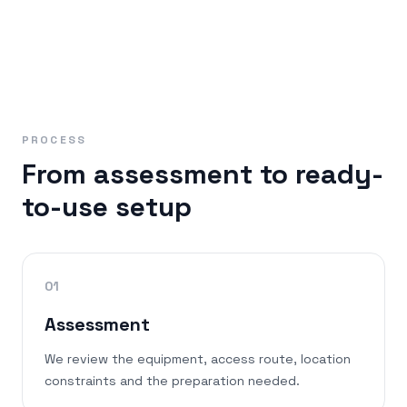
PROCESS
From assessment to ready-
to-use setup
01
Assessment
We review the equipment, access route, location
constraints and the preparation needed.