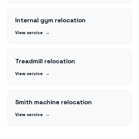
Internal gym relocation
View service
→
Treadmill relocation
View service
→
Smith machine relocation
View service
→