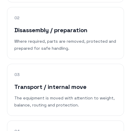
02
Disassembly / preparation
Where required, parts are removed, protected and
prepared for safe handling.
03
Transport / internal move
The equipment is moved with attention to weight,
balance, routing and protection.