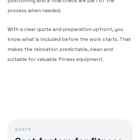
positioning and a final check are part of the
process when needed.
With a clear quote and preparation upfront, you
know what is included before the work starts. That
makes the relocation predictable, clean and
suitable for valuable fitness equipment.
QUOTE