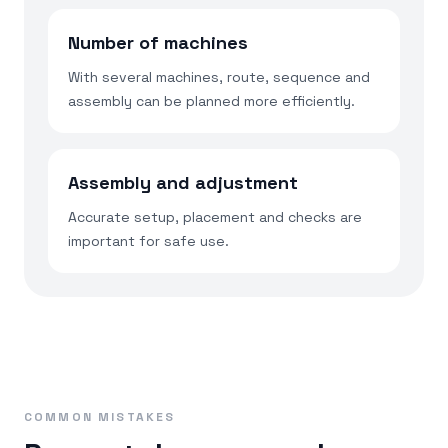
Number of machines
With several machines, route, sequence and
assembly can be planned more efficiently.
Assembly and adjustment
Accurate setup, placement and checks are
important for safe use.
COMMON MISTAKES