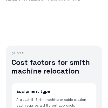
QUOTE
Cost factors for smith
machine relocation
Equipment type
A treadmill, Smith machine or cable station
each requires a different approach.