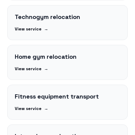
Technogym relocation
View service
→
Home gym relocation
View service
→
Fitness equipment transport
View service
→