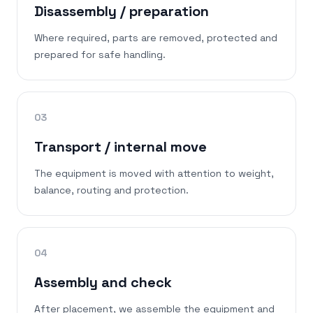
Disassembly / preparation
Where required, parts are removed, protected and
prepared for safe handling.
03
Transport / internal move
The equipment is moved with attention to weight,
balance, routing and protection.
04
Assembly and check
After placement, we assemble the equipment and