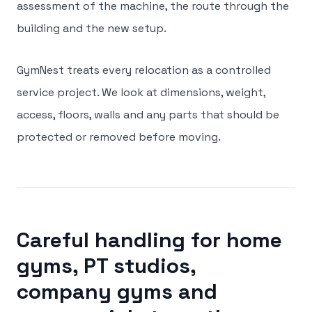
assessment of the machine, the route through the
building and the new setup.
GymNest treats every relocation as a controlled
service project. We look at dimensions, weight,
access, floors, walls and any parts that should be
protected or removed before moving.
Careful handling for home
gyms, PT studios,
company gyms and