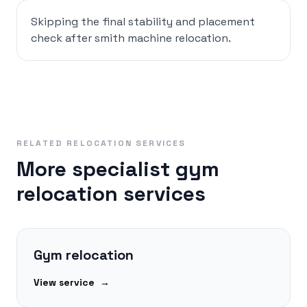
Skipping the final stability and placement
check after smith machine relocation.
RELATED RELOCATION SERVICES
More specialist gym
relocation services
Gym relocation
View service
→