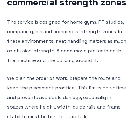
commercial strength zones
The service is designed for home gyms, PT studios,
company gyms and commercial strength zones. In
these environments, neat handling matters as much
as physical strength. A good move protects both
the machine and the building around it.
We plan the order of work, prepare the route and
keep the placement practical. This limits downtime
and prevents avoidable damage, especially in
spaces where height, width, guide rails and frame
stability must be handled carefully.