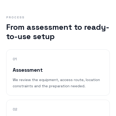
PROCESS
From assessment to ready-
to-use setup
01
Assessment
We review the equipment, access route, location
constraints and the preparation needed.
02