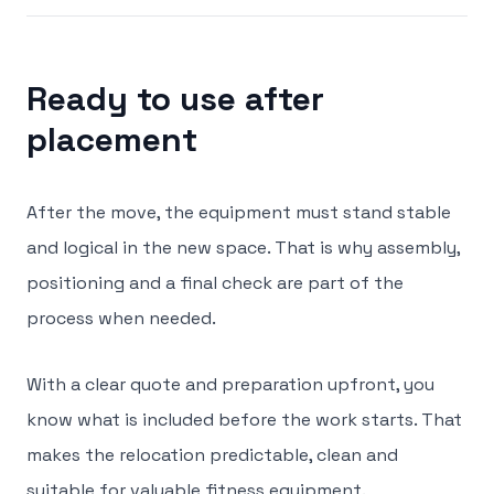
Ready to use after
placement
After the move, the equipment must stand stable
and logical in the new space. That is why assembly,
positioning and a final check are part of the
process when needed.
With a clear quote and preparation upfront, you
know what is included before the work starts. That
makes the relocation predictable, clean and
suitable for valuable fitness equipment.