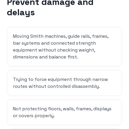
Prevent damage and
delays
Moving Smith machines, guide rails, frames,
bar systems and connected strength
equipment without checking weight,
dimensions and balance first.
Trying to force equipment through narrow
routes without controlled disassembly.
Not protecting floors, walls, frames, displays
or covers properly.