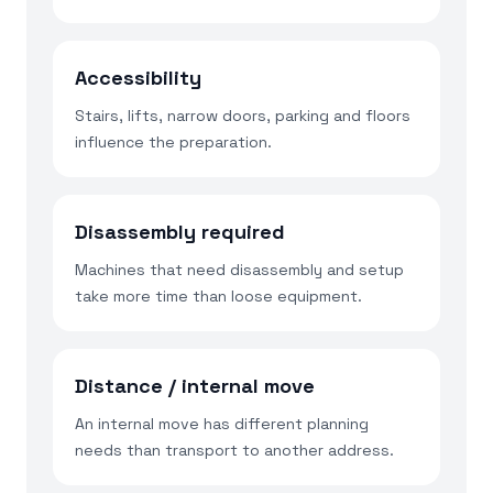
Accessibility
Stairs, lifts, narrow doors, parking and floors
influence the preparation.
Disassembly required
Machines that need disassembly and setup
take more time than loose equipment.
Distance / internal move
An internal move has different planning
needs than transport to another address.