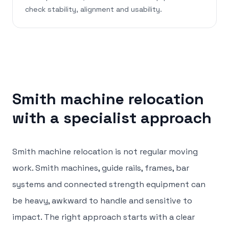
check stability, alignment and usability.
Smith machine relocation
with a specialist approach
Smith machine relocation is not regular moving
work. Smith machines, guide rails, frames, bar
systems and connected strength equipment can
be heavy, awkward to handle and sensitive to
impact. The right approach starts with a clear