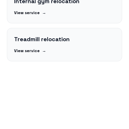
Internal gym relocation
View service
→
Treadmill relocation
View service
→